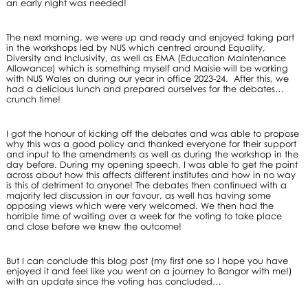
an early night was needed!
The next morning, we were up and ready and enjoyed taking part
in the workshops led by NUS which centred around Equality,
Diversity and Inclusivity, as well as EMA (Education Maintenance
Allowance) which is something myself and Maisie will be working
with NUS Wales on during our year in office 2023-24. After this, we
had a delicious lunch and prepared ourselves for the debates…
crunch time!
I got the honour of kicking off the debates and was able to propose
why this was a good policy and thanked everyone for their support
and input to the amendments as well as during the workshop in the
day before. During my opening speech, I was able to get the point
across about how this affects different institutes and how in no way
is this of detriment to anyone! The debates then continued with a
majority led discussion in our favour, as well has having some
opposing views which were very welcomed. We then had the
horrible time of waiting over a week for the voting to take place
and close before we knew the outcome!
But I can conclude this blog post (my first one so I hope you have
enjoyed it and feel like you went on a journey to Bangor with me!)
with an update since the voting has concluded…