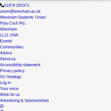
01978 293371
union@wrexham.ac.uk
Wrexham Students' Union
Plas Coch Rd,
Wrexham
LL11 2AW
Events
Communities
Advice
About us
Accessibility statement
Privacy policy
SU Strategy
Log in
Your voice
Work for us
Advertising & Sponsorships