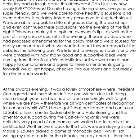
definitely had a laugh about this afterwards! Can I just say how
lovely EVERYONE was! Despite having differing views, everyone was
super friendly, and we were able to have healthy discussions and
even debates, it certainly tested my persuasive talking techniques!
We were able to speak to different groups during the workshops
and even continued these discussions into the evening of the first
night! This was certainly the topic on everyone’s lips, as well as the
cost-of-living-crisis of course! In the evening, those individuals who
had proposed amendments for the policy met and we discussed for
nearly an hour about what we wanted to put forward ahead of the
debates the following day. We listened to everyone’s points and we
were amazed with how many good and supportive ideas were
coming from these South Wales institutes that we were more than
happy to compromise and agree to these amendments going
forward! We all left happy, checked into our rooms and got ready
for dinner and awards!
At the awards evening, it was a lovely atmosphere where President
Orla agreed that there shouldn’t be one winner due to it being
such a tough year, and we had all done amazingly well to get
where we are now – therefore we all won certificates of recognition
for our hard work! WGSU have got 2 that are framed and our in our
SU Sabb office – one for Sustainability and Volunteering and the
other for our support during the Cost-of-living-crisis! We were
definitely very proud of our team as we walked up to receive the
certificates! We then went back to the halls we were staying in, and
Maisie & Lauren played a game of monopoly deal, whilst I sat
writing my notes ready for the debates the day ahead – therefore