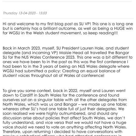
Thursday 13-04-2023 - 15:03
Hi and welcome to my first blog post as SU VP! This one is a long one
but is certainly has a brilliant outcome, as well as being a HUGE win
for WGSU in the Welsh student movement, so keep reading!!!
Back in March 2023, myself, SU President Lauren Hole, and student
delegate (and incoming VP) Maisie Head all travelled the Bangor
SU for the NUS Wales Conference 2023. This one was a bit different to
ones we have been to in the past as this was the first conference I
had been to in the 3 years of being an NUS Wales delegate where
WGSU had submitted a policy: Creating an equal balance of
student voices throughout all of Wales at conference!
To give you some context, back in 2022, myself and Lauren went
down to Cardiff in South Wales for the conference and found
ourselves sat on a singular table with all the other delegates from
North Wales, which was us and Bangor – we made up one table;
whereas other SU’s had one table full of just their delegates. We
soon realised we were highly outnumbered, and should any
discussion arise about policies that affect South Wales, we don’t
fully understand, and vice versa that we would not have a huge
voice should we need to vote on anything affecting North Wales.
Therefore, upon returning I decided to have conversations with
previous sabbatical officers who had attended conferences in