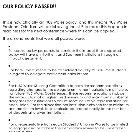
OUR POLICY PASSED!!
This is now officially an NUS Wales policy, and this means NUS Wales
President Orla Tarn will be lobbying the NUS to make this happen in
readiness for the next conference where this can be applied.
The amendments that were all passed were:
To require policy proposers to consider the impact their proposed
policy will have on Northern and Southern Institutions through an
impact assessment.
For Part-Time students to be considered equally to Full-Time students
in regard to delegate entitlement calculations.
For NUS Wales Steering Committee to consider recommendations
regarding changes to the delegate entitlement calculation principles
for future NUS Wales Conferences. These recommendations include
the introduction of a higher fixed minimum and maximum number of
delegates per institutions to ensure more equitable representation for
each Union. For the allocation per institution between these minimum
and maximum levels to be calculated proportionally to the number
of students at a given institution.
For a representative from each Students’ Union in Wales to be invited
to engage and partake in the democracy review to be undertaken
by NUS Wales