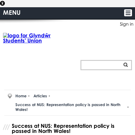
MENU
Sign in
Home
Articles
Success at NUS: Representation policy is passed in North
Wales!
Success at NUS: Representation policy is
passed in North Wales!