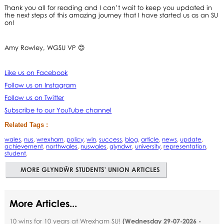
Thank you all for reading and I can’t wait to keep you updated in
the next steps of this amazing journey that I have started us as an SU
on!
Amy Rowley, WGSU VP 😊
Like us on Facebook
Follow us on Instagram
Follow us on Twitter
Subscribe to our YouTube channel
Related Tags :
wales
,
nus
,
wrexham
,
policy
,
win
,
success
,
blog
,
article
,
news
,
update
,
achievement
,
northwales
,
nuswales
,
glyndwr
,
university
,
representation
,
student
,
MORE GLYNDŴR STUDENTS' UNION ARTICLES
More Articles...
10 wins for 10 years at Wrexham SU!
(
Wednesday 29-07-2026 -