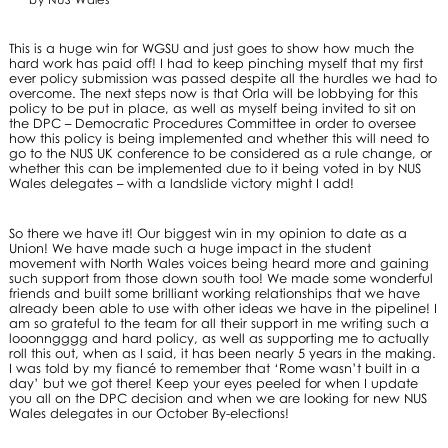
This is a huge win for WGSU and just goes to show how much the
hard work has paid off! I had to keep pinching myself that my first
ever policy submission was passed despite all the hurdles we had to
overcome. The next steps now is that Orla will be lobbying for this
policy to be put in place, as well as myself being invited to sit on
the DPC – Democratic Procedures Committee in order to oversee
how this policy is being implemented and whether this will need to
go to the NUS UK conference to be considered as a rule change, or
whether this can be implemented due to it being voted in by NUS
Wales delegates – with a landslide victory might I add!
So there we have it! Our biggest win in my opinion to date as a
Union! We have made such a huge impact in the student
movement with North Wales voices being heard more and gaining
such support from those down south too! We made some wonderful
friends and built some brilliant working relationships that we have
already been able to use with other ideas we have in the pipeline! I
am so grateful to the team for all their support in me writing such a
looonngggg and hard policy, as well as supporting me to actually
roll this out, when as I said, it has been nearly 5 years in the making.
I was told by my fiancé to remember that ‘Rome wasn’t built in a
day’ but we got there! Keep your eyes peeled for when I update
you all on the DPC decision and when we are looking for new NUS
Wales delegates in our October By-elections!