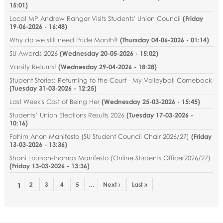
15:01
)
Local MP Andrew Ranger Visits Students' Union Council
(
Friday
19-06-2026 - 16:48
)
Why do we still need Pride Month?
(
Thursday 04-06-2026 - 01:14
)
SU Awards 2026
(
Wednesday 20-05-2026 - 15:02
)
Varsity Returns!
(
Wednesday 29-04-2026 - 18:28
)
Student Stories: Returning to the Court - My Volleyball Comeback
(
Tuesday 31-03-2026 - 12:25
)
Last Week's Cost of Being Her
(
Wednesday 25-03-2026 - 15:45
)
Students’ Union Elections Results 2026
(
Tuesday 17-03-2026 -
10:16
)
Fahim Anon Manifesto (SU Student Council Chair 2026/27)
(
Friday
13-03-2026 - 13:36
)
Shani Louison-thomas Manifesto (Online Students Officer2026/27)
(
Friday 13-03-2026 - 13:36
)
2
3
4
5
Next ›
Last »
…
1