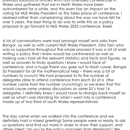
Wales and gathered that we in North Wales have been
outnumbered for a while, and this even has an impact on the
voting for NUS Wales President as this takes place at conference. I
realised rather than complaining about the way we have felt for
over 5 years, the best thing to do was to write this as a policy
proposal to go forward to NUS Wales 2023 conference. Eeek!
A lot of conversations were had amongst myself and sabs from
Bangor, as well as with current NUS Wales President, Orla Tarn who
was so supportive throughout the whole process! It was a lot of work
writing a policy that I knew would be controversial as well as
making sure I had all the relevant statistics and facts and figures, as
well as answers to tricky questions I knew I would face at
conference, and a huge thank you goes out to Nyah Lower, Bangor
SU President for all the mathematical help – there was a lot of
numbers to crunch! We had proposed to fix the number of
delegates able to attend conference from each SU at 6 (the
number came from the number crunching!) so we knew that this
would cause some uneasy discussions as some SU’s had 16
delegates. I definitely knew I would have to strongly back myself as
well as what I was standing for when I went into a conference
made up of two third of south Wales representatives!
The day came when we walked into the conference and we
definitely had a mixed greeting! Some people were so ready to ask
us questions and find out more in order to show their support, and
others joked “oh you’re the policy proposers from Wrexham!” We