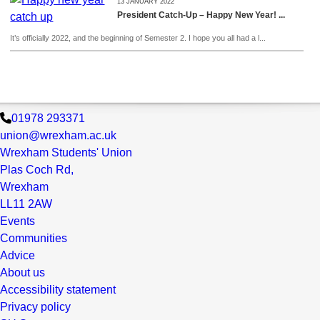
13 JANUARY 2022
President Catch-Up – Happy New Year! ...
It’s officially 2022, and the beginning of Semester 2. I hope you all had a l...
01978 293371
union@wrexham.ac.uk
Wrexham Students' Union
Plas Coch Rd,
Wrexham
LL11 2AW
Events
Communities
Advice
About us
Accessibility statement
Privacy policy