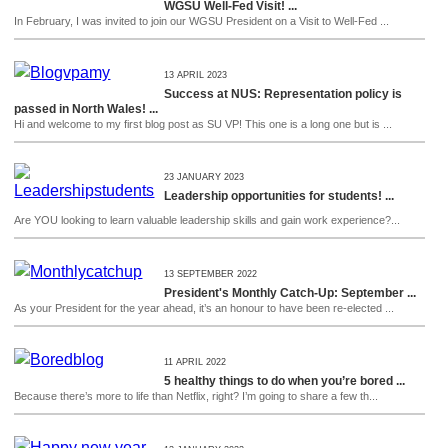
WGSU Well-Fed Visit! ...
In February, I was invited to join our WGSU President on a Visit to Well-Fed ...
13 APRIL 2023
Success at NUS: Representation policy is
passed in North Wales! ...
Hi and welcome to my first blog post as SU VP! This one is a long one but is ...
23 JANUARY 2023
Leadership opportunities for students! ...
Are YOU looking to learn valuable leadership skills and gain work experience?...
13 SEPTEMBER 2022
President's Monthly Catch-Up: September ...
As your President for the year ahead, it’s an honour to have been re-elected ...
11 APRIL 2022
5 healthy things to do when you’re bored ...
Because there’s more to life than Netflix, right? I’m going to share a few th...