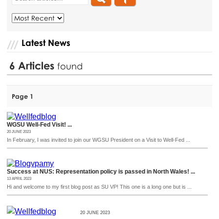
Latest News
6
Articles
found
Page 1
WGSU Well-Fed Visit! ...
20 JUNE 2023
In February, I was invited to join our WGSU President on a Visit to Well-Fed ...
Success at NUS: Representation policy is passed in North Wales! ...
13 APRIL 2023
Hi and welcome to my first blog post as SU VP! This one is a long one but is ...
20 JUNE 2023