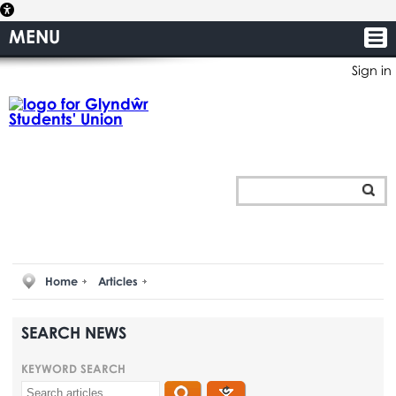
MENU
Sign in
Home
Articles
SEARCH NEWS
KEYWORD SEARCH