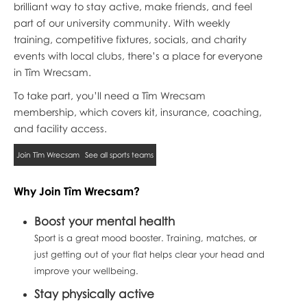
brilliant way to stay active, make friends, and feel
part of our university community. With weekly
training, competitive fixtures, socials, and charity
events with local clubs, there’s a place for everyone
in Tîm Wrecsam.
To take part, you’ll need a Tîm Wrecsam
membership, which covers kit, insurance, coaching,
and facility access.
Join Tîm Wrecsam
See all sports teams
Why Join Tîm Wrecsam?
Boost your mental health
Sport is a great mood booster. Training, matches, or
just getting out of your flat helps clear your head and
improve your wellbeing.
Stay physically active