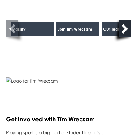
Varsity
Join Tîm Wrecsam
Our Teams
Get involved with Tîm Wrecsam
Playing sport is a big part of student life - it’s a