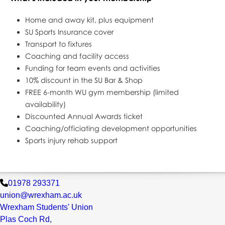
Home and away kit, plus equipment
SU Sports Insurance cover
Transport to fixtures
Coaching and facility access
Funding for team events and activities
10% discount in the SU Bar & Shop
FREE 6-month WU gym membership (limited
availability)
Discounted Annual Awards ticket
Coaching/officiating development opportunities
Sports injury rehab support
01978 293371
union@wrexham.ac.uk
Wrexham Students' Union
Plas Coch Rd,