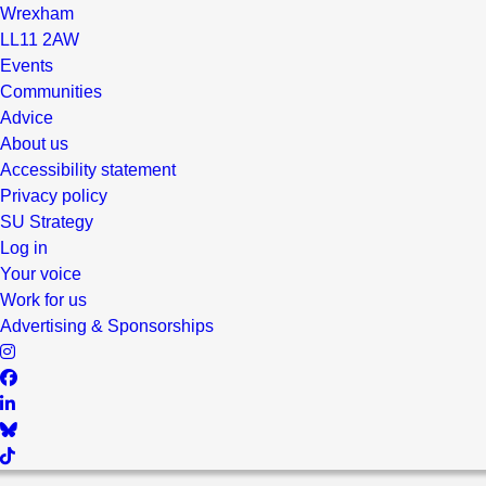
Wrexham
LL11 2AW
Events
Communities
Advice
About us
Accessibility statement
Privacy policy
SU Strategy
Log in
Your voice
Work for us
Advertising & Sponsorships