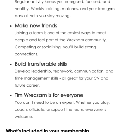
Regular activity keeps you energised, focused, and
healthy. Weekly training, matches, and your free gym
pass all help you stay moving.
Make new friends
Joining a team is one of the easiest ways to meet
people and feel part of the Wrexham community.
Competing or socialising, you’ll build strong
connections.
Build transferable skills
Develop leadership, teamwork, communication, and
time management skills - all great for your CV and
future career.
Tîm Wrecsam is for everyone
You don’t need to be an expert. Whether you play,
coach, officiate, or support the team, everyone is
welcome.
What’s included in your membership