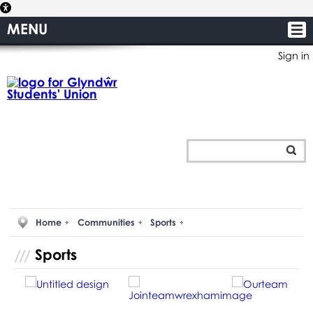
MENU
Sign in
Home
Communities
Sports
Sports