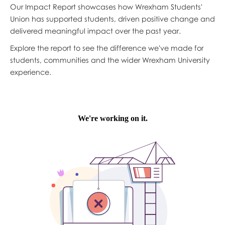
Our Impact Report showcases how Wrexham Students'
Union has supported students, driven positive change and
delivered meaningful impact over the past year.
Explore the report to see the difference we've made for
students, communities and the wider Wrexham University
experience.