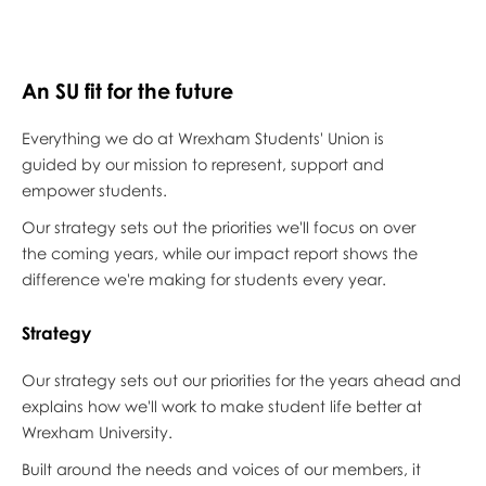
An SU fit for the future
Everything we do at Wrexham Students' Union is
guided by our mission to represent, support and
empower students.
Our strategy sets out the priorities we'll focus on over
the coming years, while our impact report shows the
difference we're making for students every year.
Strategy
Our strategy sets out our priorities for the years ahead and
explains how we'll work to make student life better at
Wrexham University.
Built around the needs and voices of our members, it