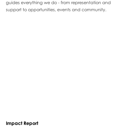
guides everything we do - from representation and
support to opportunities, events and community.
Impact Report