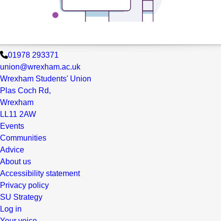
01978 293371
union@wrexham.ac.uk
Wrexham Students' Union
Plas Coch Rd,
Wrexham
LL11 2AW
Events
Communities
Advice
About us
Accessibility statement
Privacy policy
SU Strategy
Log in
Your voice