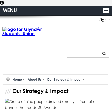
MENU
Sign in
Home
About Us
Our Strategy & Impact
Our Strategy & Impact