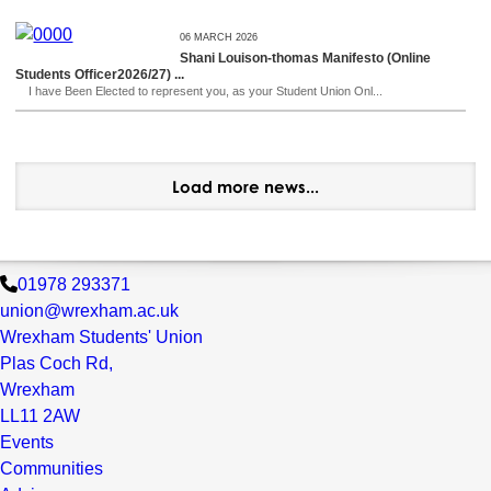
06 MARCH 2026
Shani Louison-thomas Manifesto (Online
Students Officer2026/27) ...
I have Been Elected to represent you, as your Student Union Onl...
Load more news...
01978 293371
union@wrexham.ac.uk
Wrexham Students' Union
Plas Coch Rd,
Wrexham
LL11 2AW
Events
Communities