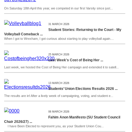
On Saturday 18th April this year, we competed in our first Varsity since just...
31 MARCH 2026
Student Stories: Returning to the Court - My
Volleyball Comeback ...
When I got to Wrexham, I got curious about starting to play volleyball again....
25 MARCH 2026
Last Week's Cost of Being Her ...
Last week, we hosted the Cost of Being Her campaign and extended it to satell...
13 MARCH 2026
Students’ Union Elections Results 2026 ...
The results are in! After a lively week of campaigning, voting, and student e...
06 MARCH 2026
Fahim Anon Manifesto (SU Student Council
Chair 2026/27) ...
I have Been Elected to represent you, as your Student Union Cou...