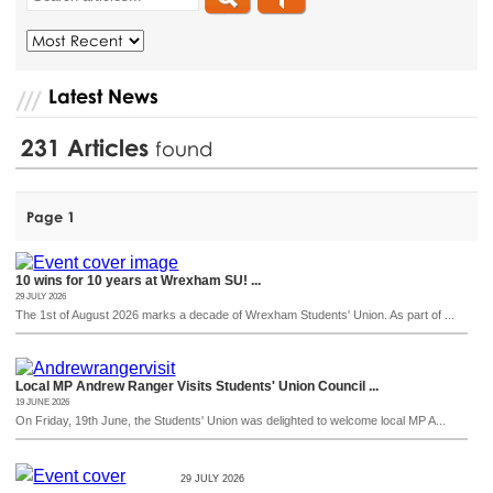
Latest News
231
Articles
found
Page 1
10 wins for 10 years at Wrexham SU! ...
29 JULY 2026
The 1st of August 2026 marks a decade of Wrexham Students' Union. As part of ...
Local MP Andrew Ranger Visits Students' Union Council ...
19 JUNE 2026
On Friday, 19th June, the Students' Union was delighted to welcome local MP A...
29 JULY 2026