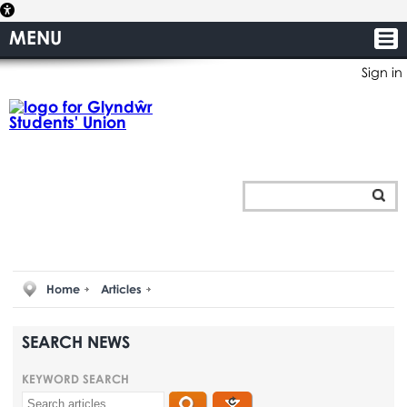
MENU
Sign in
Home
Articles
SEARCH NEWS
KEYWORD SEARCH