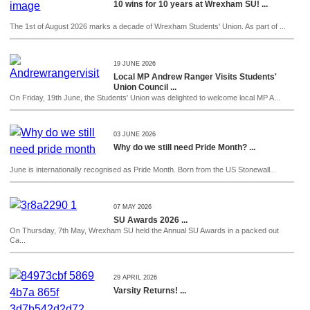
10 wins for 10 years at Wrexham SU! ...
The 1st of August 2026 marks a decade of Wrexham Students' Union. As part of ...
19 JUNE 2026
Local MP Andrew Ranger Visits Students'
Union Council ...
On Friday, 19th June, the Students' Union was delighted to welcome local MP A...
03 JUNE 2026
Why do we still need Pride Month? ...
June is internationally recognised as Pride Month. Born from the US Stonewall...
07 MAY 2026
SU Awards 2026 ...
On Thursday, 7th May, Wrexham SU held the Annual SU Awards in a packed out
Ca...
29 APRIL 2026
Varsity Returns! ...