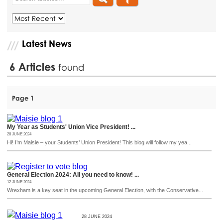
Latest News
6
Articles
found
Page 1
My Year as Students' Union Vice President! ...
28 JUNE 2024
Hi! I’m Maisie – your Students’ Union President! This blog will follow my yea...
General Election 2024: All you need to know! ...
12 JUNE 2024
Wrexham is a key seat in the upcoming General Election, with the Conservative...
28 JUNE 2024