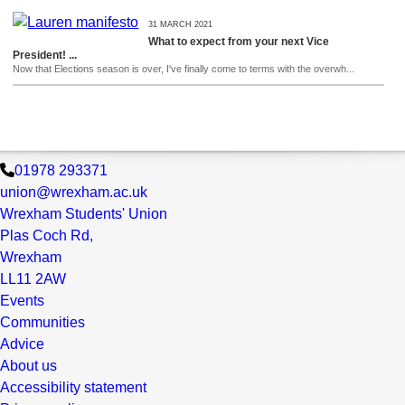
31 MARCH 2021
What to expect from your next Vice
President! ...
Now that Elections season is over, I've finally come to terms with the overwh...
01978 293371
union@wrexham.ac.uk
Wrexham Students' Union
Plas Coch Rd,
Wrexham
LL11 2AW
Events
Communities
Advice
About us
Accessibility statement