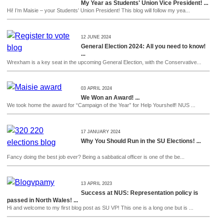
My Year as Students' Union Vice President! ...
Hi! I’m Maisie – your Students’ Union President! This blog will follow my yea...
12 JUNE 2024
General Election 2024: All you need to know!
...
Wrexham is a key seat in the upcoming General Election, with the Conservative...
03 APRIL 2024
We Won an Award! ...
We took home the award for “Campaign of the Year” for Help Yourshelf! NUS ...
17 JANUARY 2024
Why You Should Run in the SU Elections! ...
Fancy doing the best job ever? Being a sabbatical officer is one of the be...
13 APRIL 2023
Success at NUS: Representation policy is
passed in North Wales! ...
Hi and welcome to my first blog post as SU VP! This one is a long one but is ...