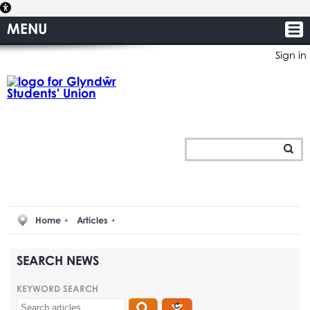
MENU
Sign in
Home
Articles
SEARCH NEWS
KEYWORD SEARCH