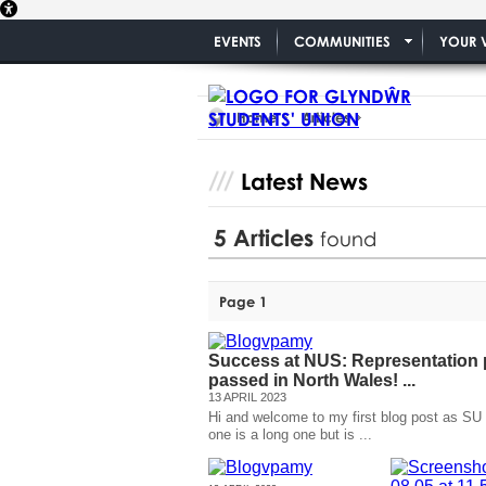
EVENTS
COMMUNITIES
YOUR 
Home
Articles
Latest News
5
Articles
found
Page 1
Success at NUS: Representation p
passed in North Wales! ...
13 APRIL 2023
Hi and welcome to my first blog post as SU
one is a long one but is ...