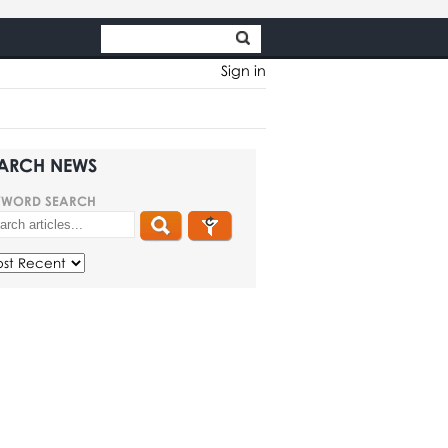
Sign in
ARCH NEWS
YWORD SEARCH