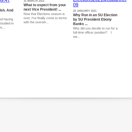
31 MARCH 2021
What to expect from your
next Vice President! ...
lsh. And
20 JANUARY 2021
Now that Elections season is
Why Run in an SU Election
over, I've finally come to terms
nd having
by SU President Ebony
with the overwh...
studied in
Banks ...
e,...
Why did you decide to run for a
full-time officer position? I
wa...