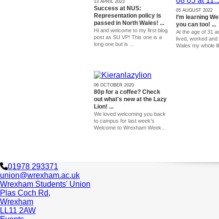
13 APRIL 2023
Success at NUS:
05 AUGUST 2022
Representation policy is
I’m learning We
passed in North Wales! ...
you can too! ...
Hi and welcome to my first blog
At the age of 31 a
post as SU VP! This one is a
lived, worked and 
long one but is ...
Wales my whole lif
06 OCTOBER 2020
80p for a coffee? Check
out what's new at the Lazy
Lion! ...
We loved welcoming you back
to campus for last week's
Welcome to Wrexham Week...
01978 293371
union@wrexham.ac.uk
Wrexham Students' Union
Plas Coch Rd,
Wrexham
LL11 2AW