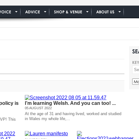
VOICE
ADVICE
SHOP & VENUE
ABOUT US
SE
KE
olicy is
I’m learning Welsh. And you can too! ...
05 AUGUST 2022
At the age of 31 and having lived, worked and studied
in Wales my whole life,...
 VP! This