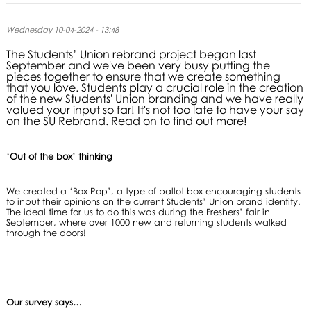
Wednesday 10-04-2024 - 13:48
The Students’ Union rebrand project began last
September and we've been very busy putting the
pieces together to ensure that we create something
that you love. Students play a crucial role in the creation
of the new Students' Union branding and we have really
valued your input so far! It's not too late to have your say
on the SU Rebrand. Read on to find out more!
‘Out of the box’ thinking
We created a ‘Box Pop’, a type of ballot box encouraging students
to input their opinions on the current Students’ Union brand identity.
The ideal time for us to do this was during the Freshers’ fair in
September, where over 1000 new and returning students walked
through the doors!
Our survey says…