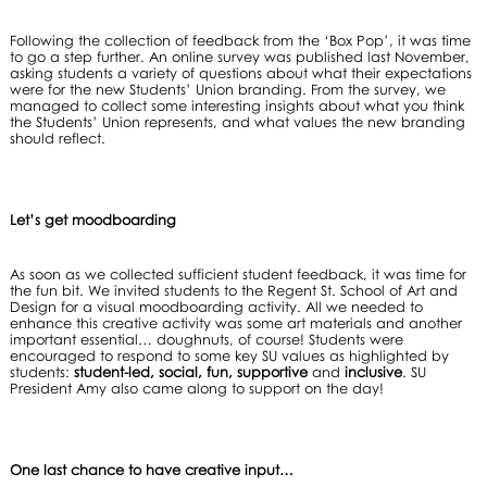
Following the collection of feedback from the ‘Box Pop’, it was time
to go a step further. An online survey was published last November,
asking students a variety of questions about what their expectations
were for the new Students’ Union branding. From the survey, we
managed to collect some interesting insights about what you think
the Students’ Union represents, and what values the new branding
should reflect.
Let’s get moodboarding
As soon as we collected sufficient student feedback, it was time for
the fun bit. We invited students to the Regent St. School of Art and
Design for a visual moodboarding activity. All we needed to
enhance this creative activity was some art materials and another
important essential… doughnuts, of course! Students were
encouraged to respond to some key SU values as highlighted by
students:
student-led, social, fun, supportive
and
inclusive
. SU
President Amy also came along to support on the day!
One last chance to have creative input…