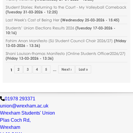
Student Stories: Returning to the Court - My Volleyball Comeback
(
Tuesday 31-03-2026 - 12:25
)
Last Week's Cost of Being Her
(
Wednesday 25-03-2026 - 15:45
)
Students’ Union Elections Results 2026
(
Tuesday 17-03-2026 -
10:16
)
Fahim Anon Manifesto (SU Student Council Chair 2026/27)
(
Friday
13-03-2026 - 13:36
)
Shani Louison-thomas Manifesto (Online Students Officer2026/27)
(
Friday 13-03-2026 - 13:36
)
2
3
4
5
Next ›
Last »
…
1
01978 293371
union@wrexham.ac.uk
Wrexham Students' Union
Plas Coch Rd,
Wrexham