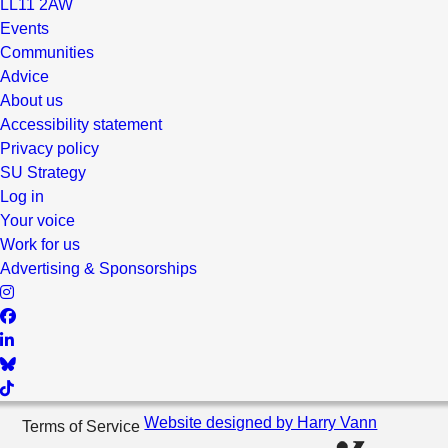
LL11 2AW
Events
Communities
Advice
About us
Accessibility statement
Privacy policy
SU Strategy
Log in
Your voice
Work for us
Advertising & Sponsorships
Website designed by Harry Vann
Terms of Service