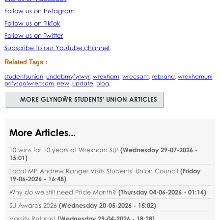
Follow us on Instagram
Follow us on TikTok
Follow us on Twitter
Subscribe to our YouTube channel
Related Tags :
studentsunion
,
undebmyfyrwyr
,
wrexham
,
wrecsam
,
rebrand
,
wrexhamuni
,
prifysgolwrecsam
,
new
,
update
,
blog
,
MORE GLYNDŴR STUDENTS' UNION ARTICLES
More Articles...
10 wins for 10 years at Wrexham SU!
(
Wednesday 29-07-2026 -
15:01
)
Local MP Andrew Ranger Visits Students' Union Council
(
Friday
19-06-2026 - 16:48
)
Why do we still need Pride Month?
(
Thursday 04-06-2026 - 01:14
)
SU Awards 2026
(
Wednesday 20-05-2026 - 15:02
)
Varsity Returns!
(
Wednesday 29-04-2026 - 18:28
)