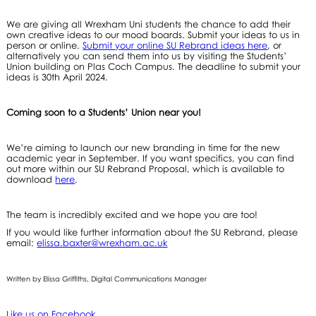
We are giving all Wrexham Uni students the chance to add their
own creative ideas to our mood boards. Submit your ideas to us in
person or online.
Submit your online SU Rebrand ideas here
, or
alternatively you can send them into us by visiting the Students’
Union building on Plas Coch Campus. The deadline to submit your
ideas is 30th April 2024.
Coming soon to a Students’ Union near you!
We’re aiming to launch our new branding in time for the new
academic year in September. If you want specifics, you can find
out more within our SU Rebrand Proposal, which is available to
download
here
.
The team is incredibly excited and we hope you are too!
If you would like further information about the SU Rebrand, please
email:
elissa.baxter@wrexham.ac.uk
Written by Elissa Griffiths, Digital Communications Manager
Like us on Facebook