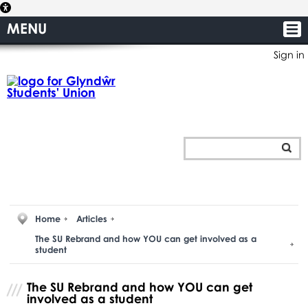
MENU
Sign in
Home
Articles
The SU Rebrand and how YOU can get involved as a
student
The SU Rebrand and how YOU can get
involved as a student