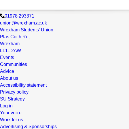
01978 293371
union@wrexham.ac.uk
Wrexham Students' Union
Plas Coch Rd,
Wrexham
LL11 2AW
Events
Communities
Advice
About us
Accessibility statement
Privacy policy
SU Strategy
Log in
Your voice
Work for us
Advertising & Sponsorships