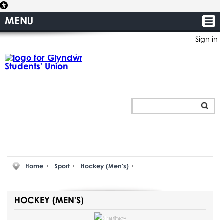
MENU
Sign in
Home
Sport
Hockey (Men's)
HOCKEY (MEN'S)