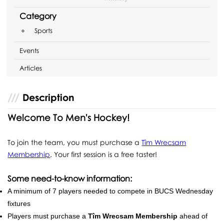
Category
Sports
Events
Articles
Description
Welcome To Men's Hockey!
To join the team, you must purchase a
Tîm Wrecsam
Membership
. Your first session is a free taster!
Some need-to-know information:
A minimum of 7 players needed to compete in BUCS Wednesday
fixtures
Players must purchase a
Tîm Wrecsam Membership
ahead of