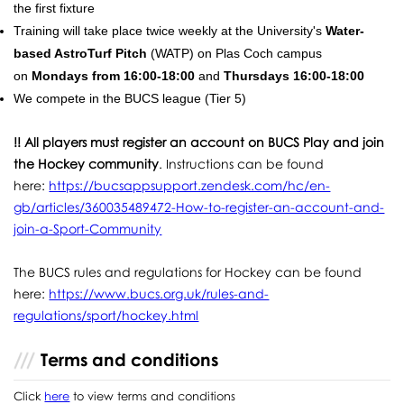
the first fixture
Training will take place twice weekly at the University's
Water-
based AstroTurf Pitch
(WATP) on Plas Coch campus
on
Mondays from 16:00-18:00
and
Thursdays 16:00-18:00
We compete in the BUCS league (Tier 5)
!! All players must register an account on BUCS Play and join
the Hockey community
. Instructions can be found
here:
https://bucsappsupport.zendesk.com/hc/en-
gb/articles/360035489472-How-to-register-an-account-and-
join-a-Sport-Community
The BUCS rules and regulations for Hockey can be found
here:
https://www.bucs.org.uk/rules-and-
regulations/sport/hockey.html
Terms and conditions
Click
here
to view terms and conditions