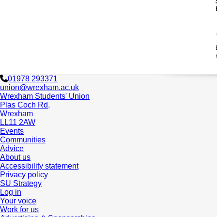
01978 293371
union@wrexham.ac.uk
Wrexham Students' Union
Plas Coch Rd,
Wrexham
LL11 2AW
Events
Communities
Advice
About us
Accessibility statement
Privacy policy
SU Strategy
Log in
Your voice
Work for us