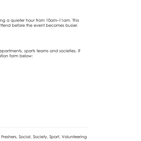
ring a quieter hour from 10am–11am. This
attend before the event becomes busier.
epartments, sports teams and societies. If
ation form below:
reshers, Social, Society, Sport, Volunteering