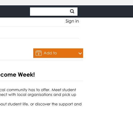
Sign in
Add to
Calendar
Welcome Week!
ocal community has to offer. Meet student
nnect with local organisations and pick up
out student life, or discover the support and