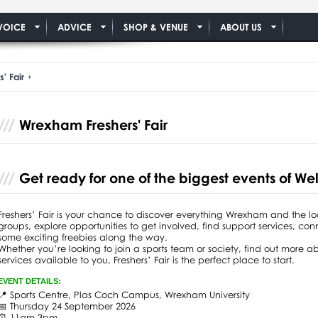
VOICE
ADVICE
SHOP & VENUE
ABOUT US
' Fair
Wrexham Freshers' Fair
Get ready for one of the biggest events of 
Freshers’ Fair is your chance to discover everything Wrexham and the l
groups, explore opportunities to get involved, find support services, co
some exciting freebies along the way.
Whether you’re looking to join a sports team or society, find out more ab
services available to you, Freshers’ Fair is the perfect place to start.
EVENT DETAILS:
📍 Sports Centre, Plas Coch Campus, Wrexham University
📅 Thursday 24 September 2026
⏰ 11am-3pm