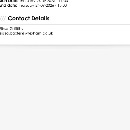
Start Date:
Thursday 24-09-2026 - 11:00
End date:
Thursday 24-09-2026 - 15:00
Contact Details
Elissa Griffiths
elissa.baxter@wrexham.ac.uk