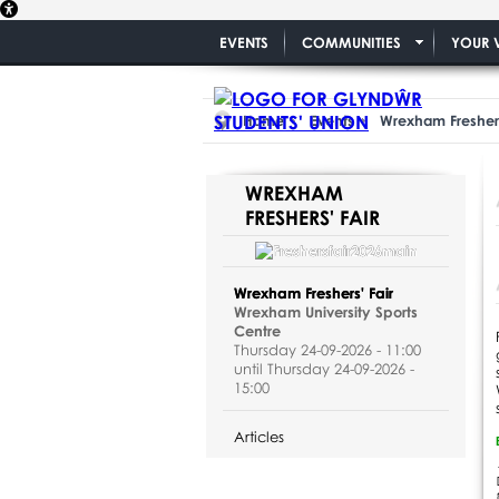
EVENTS
COMMUNITIES
YOUR 
Home
Events
Wrexham Freshers
WREXHAM
FRESHERS' FAIR
Wrexham Freshers' Fair
Wrexham University Sports
Centre
Thursday 24-09-2026 - 11:00
until Thursday 24-09-2026 -
15:00
Articles