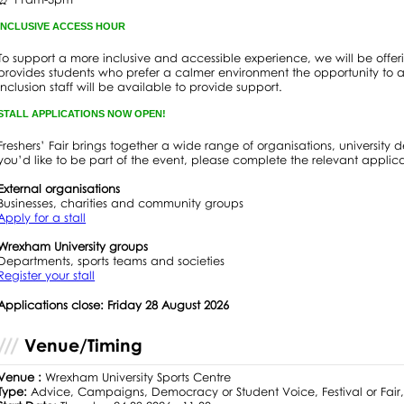
INCLUSIVE ACCESS HOUR
To support a more inclusive and accessible experience, we will be offe
provides students who prefer a calmer environment the opportunity to 
Inclusion staff will be available to provide support.
STALL APPLICATIONS NOW OPEN!
Freshers’ Fair brings together a wide range of organisations, university d
you’d like to be part of the event, please complete the relevant applic
External organisations
Businesses, charities and community groups
Apply for a stall
Wrexham University groups
Departments, sports teams and societies
Register your stall
Applications close: Friday 28 August 2026
Venue/Timing
Venue :
Wrexham University Sports Centre
Type:
Advice, Campaigns, Democracy or Student Voice, Festival or Fair, F