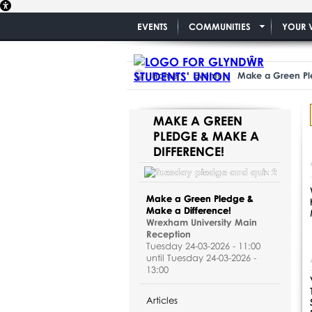
EVENTS
COMMUNITIES
YOUR 
Home
Events
Make a Green Pl
MAKE A GREEN
PLEDGE & MAKE A
DIFFERENCE!
Make a Green Pledge &
Make a Difference!
Wrexham University Main
Reception
Tuesday 24-03-2026 - 11:00
until Tuesday 24-03-2026 -
13:00
Articles