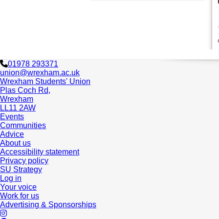
01978 293371
union@wrexham.ac.uk
Wrexham Students' Union
Plas Coch Rd,
Wrexham
LL11 2AW
Events
Communities
Advice
About us
Accessibility statement
Privacy policy
SU Strategy
Log in
Your voice
Work for us
Advertising & Sponsorships