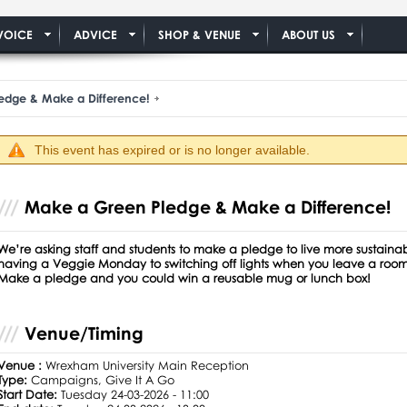
VOICE
ADVICE
SHOP & VENUE
ABOUT US
edge & Make a Difference!
This event has expired or is no longer available.
Make a Green Pledge & Make a Difference!
We’re asking staff and students to make a pledge to live more sustain
having a Veggie Monday to switching off lights when you leave a room
Make a pledge and you could win a reusable mug or lunch box!
Venue/Timing
Venue :
Wrexham University Main Reception
Type:
Campaigns, Give It A Go
Start Date:
Tuesday 24-03-2026 - 11:00