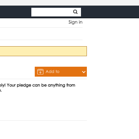
Sign in
Add to
Calendar
ably! Your pledge can be anything from
.