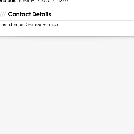
End date:
Tuesday 24-03-2026 - 13:00
Contact Details
carrie.bennett@wrexham.ac.uk