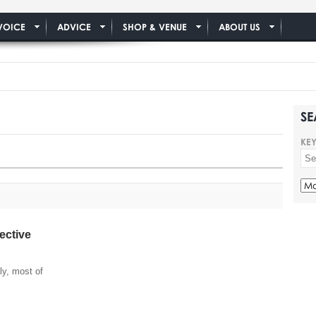
VOICE
ADVICE
SHOP & VENUE
ABOUT US
SE
KE
ective
lly, most of