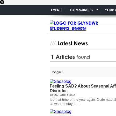
EVENTS
COMMUNITIES
YOUR 
Home
Articles
Latest News
1
Articles
found
Page 1
Feeling SAD? About Seasonal Aff
Disorder ...
18 OCTOBER 2022
It’s that time of the year again. Quite natura
us want to stay in...