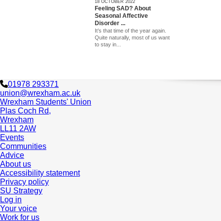
18 OCTOBER 2022
Feeling SAD? About
Seasonal Affective
Disorder ...
It’s that time of the year again.
Quite naturally, most of us want
to stay in...
01978 293371
union@wrexham.ac.uk
Wrexham Students' Union
Plas Coch Rd,
Wrexham
LL11 2AW
Events
Communities
Advice
About us
Accessibility statement
Privacy policy
SU Strategy
Log in
Your voice
Work for us