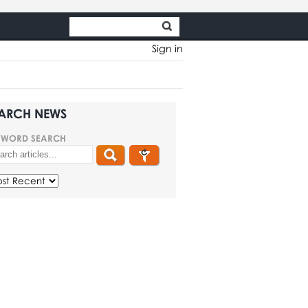
Sign in
ARCH NEWS
YWORD SEARCH