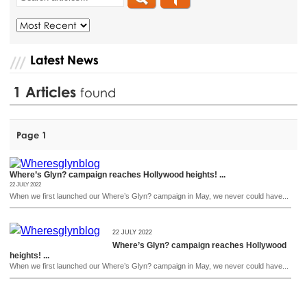
Latest News
1
Articles
found
Page 1
Where’s Glyn? campaign reaches Hollywood heights! ...
22 JULY 2022
When we first launched our Where’s Glyn? campaign in May, we never could have...
22 JULY 2022
Where’s Glyn? campaign reaches Hollywood
heights! ...
When we first launched our Where’s Glyn? campaign in May, we never could have...