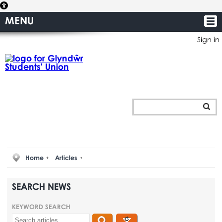
MENU
Sign in
Home
Articles
SEARCH NEWS
KEYWORD SEARCH