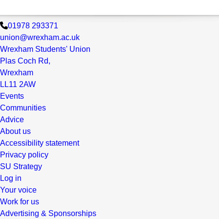
01978 293371
union@wrexham.ac.uk
Wrexham Students' Union
Plas Coch Rd,
Wrexham
LL11 2AW
Events
Communities
Advice
About us
Accessibility statement
Privacy policy
SU Strategy
Log in
Your voice
Work for us
Advertising & Sponsorships