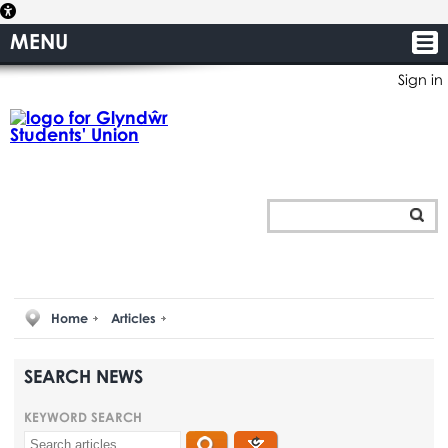
MENU
Sign in
Home
Articles
SEARCH NEWS
KEYWORD SEARCH