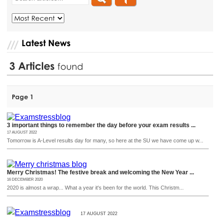
Latest News
3
Articles
found
Page 1
3 important things to remember the day before your exam results ...
17 AUGUST 2022
Tomorrow is A-Level results day for many, so here at the SU we have come up w...
Merry Christmas! The festive break and welcoming the New Year ...
16 DECEMBER 2020
2020 is almost a wrap... What a year it's been for the world. This Christm...
17 AUGUST 2022