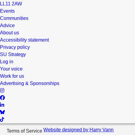
LL11 2AW
Events
Communities
Advice
About us
Accessibility statement
Privacy policy
SU Strategy
Log in
Your voice
Work for us
Advertising & Sponsorships
Website designed by Harry Vann
Terms of Service