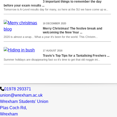
3 important things to remember the day
before your exam results ...
Tomorrow is A-Level results day for many, so here at the SU we have come up w...
16 DECEMBER 2020
Merry Christmas! The festive break and
welcoming the New Year ...
2020 is almost a wrap... What a year it's been for the world. This Christm...
17 AUGUST 2016
Travis’s Top Tips for a Tantalising Freshers ...
Summer holidays are disappearing fast so it’s time to get that old noggin int...
01978 293371
union@wrexham.ac.uk
Wrexham Students' Union
Plas Coch Rd,
Wrexham