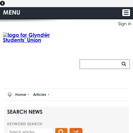
MENU
Sign in
Home
Articles
SEARCH NEWS
KEYWORD SEARCH