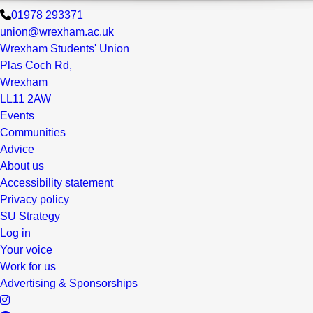
01978 293371
union@wrexham.ac.uk
Wrexham Students' Union
Plas Coch Rd,
Wrexham
LL11 2AW
Events
Communities
Advice
About us
Accessibility statement
Privacy policy
SU Strategy
Log in
Your voice
Work for us
Advertising & Sponsorships