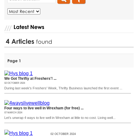
Latest News
4
Articles
found
Page 1
We Got Thrifty at Freshers'! ...
02 OCTOBER 2024
During last week's Freshers' Week, Thrifty Business launched the first event ...
Four ways to live well in Wrexham (for free) ...
07 MARCH 2024
Let’s unwrap 4 ways to live well in Wrexham at little to no cost. Living well...
02 OCTOBER 2024