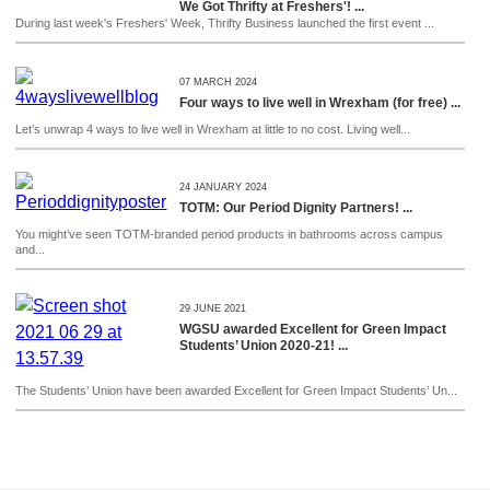
We Got Thrifty at Freshers'! ...
During last week's Freshers' Week, Thrifty Business launched the first event ...
07 MARCH 2024
Four ways to live well in Wrexham (for free) ...
Let’s unwrap 4 ways to live well in Wrexham at little to no cost. Living well...
24 JANUARY 2024
TOTM: Our Period Dignity Partners! ...
You might’ve seen TOTM-branded period products in bathrooms across campus
and...
29 JUNE 2021
WGSU awarded Excellent for Green Impact
Students’ Union 2020-21! ...
The Students’ Union have been awarded Excellent for Green Impact Students’ Un...