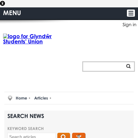
MENU
Sign in
Home
Articles
SEARCH NEWS
KEYWORD SEARCH