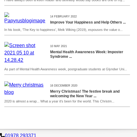
I have always been a keen reader and definitely would say books are one of my...
14 FEBRUARY 2022
Improve Your Happiness and Help Others ...
In his book, ‘The Key to happiness’, Meik Wiking (2019), espouses the value o...
10 MAY 2021
Mental Health Awareness Week: Imposter
Syndrome ...
As part of Mental Health Awareness week, postgraduate students at Glyndwr Uni...
16 DECEMBER 2020
Merry Christmas! The festive break and
welcoming the New Year ...
2020 is almost a wrap... What a year it's been for the world. This Christm...
01978 293371