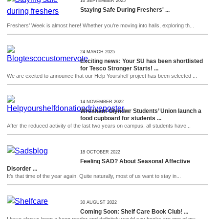
16 SEPTEMBER 2025
Staying Safe During Freshers' ...
Freshers’ Week is almost here! Whether you’re moving into halls, exploring th...
24 MARCH 2025
Exciting news: Your SU has been shortlisted
for Tesco Stronger Starts! ...
We are excited to announce that our Help Yourshelf project has been selected ...
14 NOVEMBER 2022
Wrexham Glyndwr Students’ Union launch a
food cupboard for students ...
After the reduced activity of the last two years on campus, all students have...
18 OCTOBER 2022
Feeling SAD? About Seasonal Affective
Disorder ...
It’s that time of the year again. Quite naturally, most of us want to stay in...
30 AUGUST 2022
Coming Soon: Shelf Care Book Club! ...