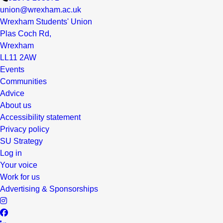
union@wrexham.ac.uk
Wrexham Students' Union
Plas Coch Rd,
Wrexham
LL11 2AW
Events
Communities
Advice
About us
Accessibility statement
Privacy policy
SU Strategy
Log in
Your voice
Work for us
Advertising & Sponsorships