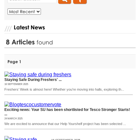
Latest News
8
Articles
found
Page 1
Staying Safe During Freshers' ...
16 SEPTEMBER 2025
Freshers’ Week is almost here! Whether you’re moving into halls, exploring th...
Exciting news: Your SU has been shortlisted for Tesco Stronger Starts!
...
24 MARCH 2025
We are excited to announce that our Help Yourshelf project has been selected ...