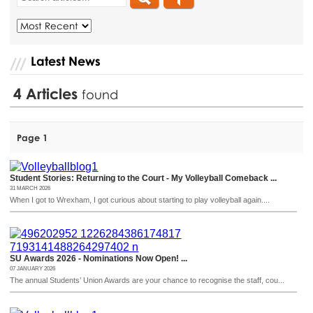
Latest News
4
Articles
found
Page 1
Student Stories: Returning to the Court - My Volleyball Comeback ...
31 MARCH 2026
When I got to Wrexham, I got curious about starting to play volleyball again....
SU Awards 2026 - Nominations Now Open! ...
07 JANUARY 2026
The annual Students’ Union Awards are your chance to recognise the staff, cou...