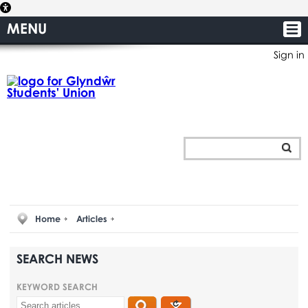
MENU
Sign in
Home
Articles
SEARCH NEWS
KEYWORD SEARCH