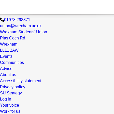
01978 293371
union@wrexham.ac.uk
Wrexham Students' Union
Plas Coch Rd,
Wrexham
LL11 2AW
Events
Communities
Advice
About us
Accessibility statement
Privacy policy
SU Strategy
Log in
Your voice
Work for us