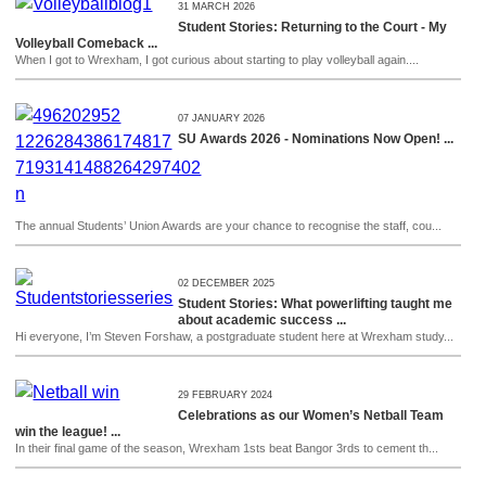
31 MARCH 2026
Student Stories: Returning to the Court - My
Volleyball Comeback ...
When I got to Wrexham, I got curious about starting to play volleyball again....
07 JANUARY 2026
SU Awards 2026 - Nominations Now Open! ...
The annual Students’ Union Awards are your chance to recognise the staff, cou...
02 DECEMBER 2025
Student Stories: What powerlifting taught me
about academic success ...
Hi everyone, I’m Steven Forshaw, a postgraduate student here at Wrexham study...
29 FEBRUARY 2024
Celebrations as our Women’s Netball Team
win the league! ...
In their final game of the season, Wrexham 1sts beat Bangor 3rds to cement th...