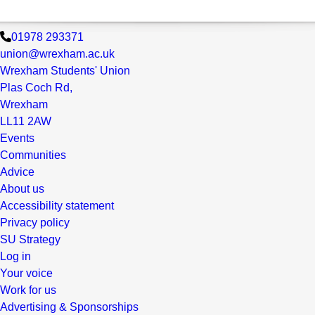
01978 293371
union@wrexham.ac.uk
Wrexham Students' Union
Plas Coch Rd,
Wrexham
LL11 2AW
Events
Communities
Advice
About us
Accessibility statement
Privacy policy
SU Strategy
Log in
Your voice
Work for us
Advertising & Sponsorships