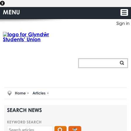
MENU
Sign in
Home
Articles
SEARCH NEWS
KEYWORD SEARCH