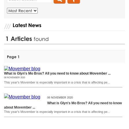
Latest News
1
Articles
found
Page 1
What is Glyn's Mo Bros? All you need to know about Movember ...
06 NOVEMBER 2020
This year's Movember is especially important in a crisis that is affecting pe...
06 NOVEMBER 2020
What is Glyn's Mo Bros? All you need to know
about Movember ...
This year's Movember is especially important in a crisis that is affecting pe...