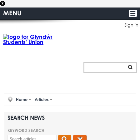
MENU
Sign in
Home
Articles
SEARCH NEWS
KEYWORD SEARCH