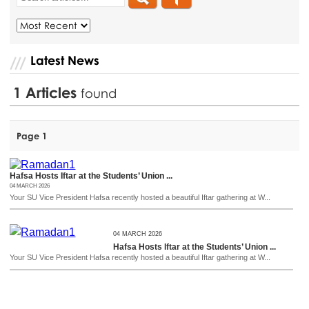
Latest News
1
Articles
found
Page 1
Hafsa Hosts Iftar at the Students’ Union ...
04 MARCH 2026
Your SU Vice President Hafsa recently hosted a beautiful Iftar gathering at W...
04 MARCH 2026
Hafsa Hosts Iftar at the Students’ Union ...
Your SU Vice President Hafsa recently hosted a beautiful Iftar gathering at W...