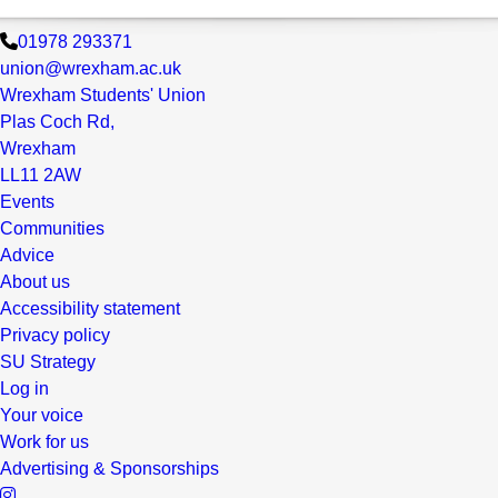
01978 293371
union@wrexham.ac.uk
Wrexham Students' Union
Plas Coch Rd,
Wrexham
LL11 2AW
Events
Communities
Advice
About us
Accessibility statement
Privacy policy
SU Strategy
Log in
Your voice
Work for us
Advertising & Sponsorships