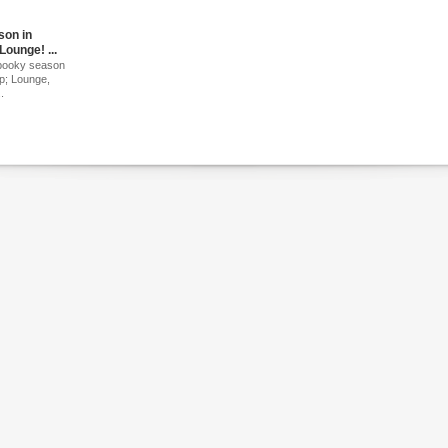
son in
Lounge! ...
 spooky season
p; Lounge,
.