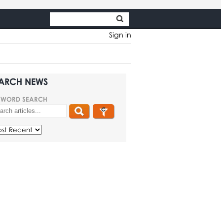
Sign in
ARCH NEWS
YWORD SEARCH