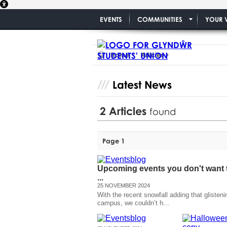
EVENTS
COMMUNITIES
YOUR 
Home
Articles
Latest News
2
Articles
found
Page 1
Upcoming events you don't want 
...
25 NOVEMBER 2024
With the recent snowfall adding that glisteni
campus, we couldn’t h...