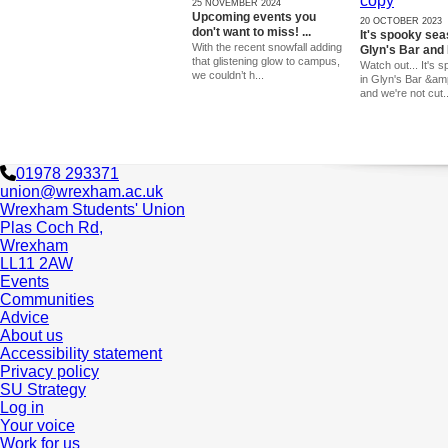
25 NOVEMBER 2024
Upcoming events you
20 OCTOBER 2023
don't want to miss! ...
It's spooky sea
With the recent snowfall adding
Glyn's Bar and 
that glistening glow to campus,
Watch out... It's
we couldn’t h...
in Glyn's Bar &am
and we're not cut..
01978 293371
union@wrexham.ac.uk
Wrexham Students' Union
Plas Coch Rd,
Wrexham
LL11 2AW
Events
Communities
Advice
About us
Accessibility statement
Privacy policy
SU Strategy
Log in
Your voice
Work for us