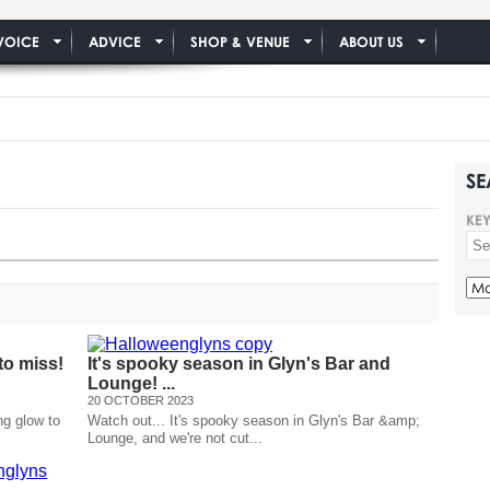
VOICE
ADVICE
SHOP & VENUE
ABOUT US
SE
KE
to miss!
It's spooky season in Glyn's Bar and
Lounge! ...
20 OCTOBER 2023
ng glow to
Watch out... It's spooky season in Glyn's Bar &amp;
Lounge, and we're not cut...