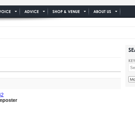
VOICE
ADVICE
SHOP & VENUE
ABOUT US
SE
KE
mposter