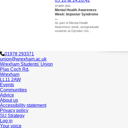
10 MAY 2021
Mental Health Awareness
Week: Imposter Syndrome
...
As part of Mental Health
Awareness week, postgraduate
students at Glyndwr Uni...
01978 293371
union@wrexham.ac.uk
Wrexham Students' Union
Plas Coch Rd,
Wrexham
LL11 2AW
Events
Communities
Advice
About us
Accessibility statement
Privacy policy
SU Strategy
Log in
Your voice