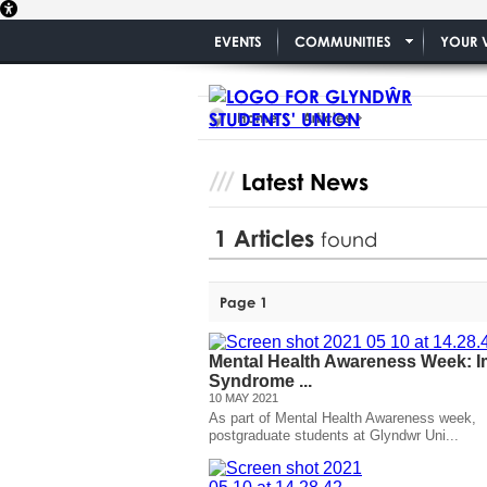
EVENTS
COMMUNITIES
YOUR 
Home
Articles
Latest News
1
Articles
found
Page 1
Mental Health Awareness Week: I
Syndrome ...
10 MAY 2021
As part of Mental Health Awareness week,
postgraduate students at Glyndwr Uni...