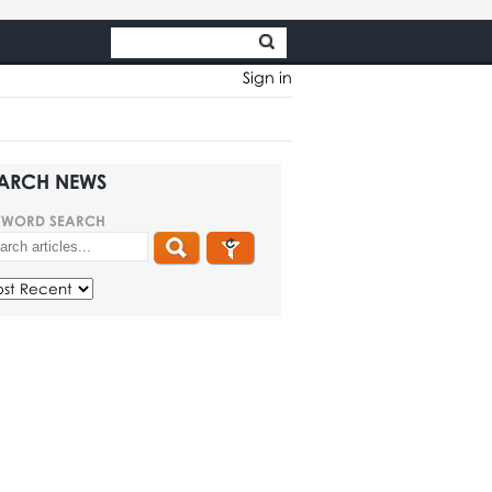
Sign in
ARCH NEWS
YWORD SEARCH