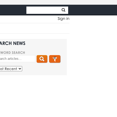
Sign in
ARCH NEWS
YWORD SEARCH