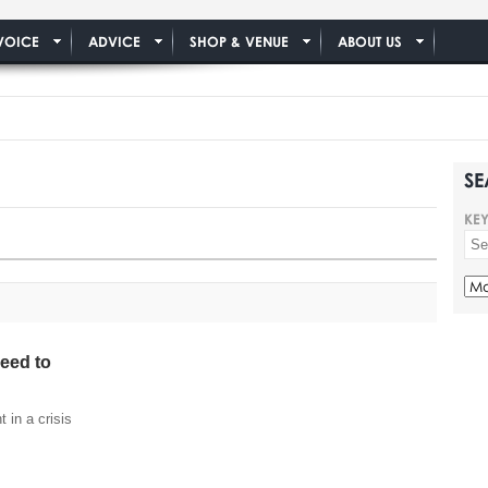
VOICE
ADVICE
SHOP & VENUE
ABOUT US
SE
KE
need to
 in a crisis