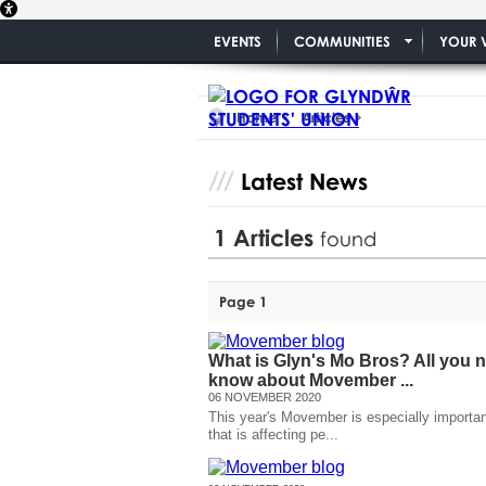
EVENTS
COMMUNITIES
YOUR 
Home
Articles
Latest News
1
Articles
found
Page 1
What is Glyn's Mo Bros? All you 
know about Movember ...
06 NOVEMBER 2020
This year's Movember is especially important
that is affecting pe...