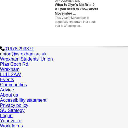
06 NOVEMBER 2020
What is Glyn's Mo Bros?
All you need to know about
Movember ...
This year's Movember is
especially important in a crisis
that is affecting pe...
01978 293371
union@wrexham.ac.uk
Wrexham Students' Union
Plas Coch Rd,
Wrexham
LL11 2AW
Events
Communities
Advice
About us
Accessibility statement
Privacy policy
SU Strategy
Log in
Your voice
Work for us