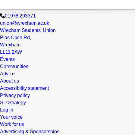
01978 293371
union@wrexham.ac.uk
Wrexham Students' Union
Plas Coch Rd,
Wrexham
LL11 2AW
Events
Communities
Advice
About us
Accessibility statement
Privacy policy
SU Strategy
Log in
Your voice
Work for us
Advertising & Sponsorships