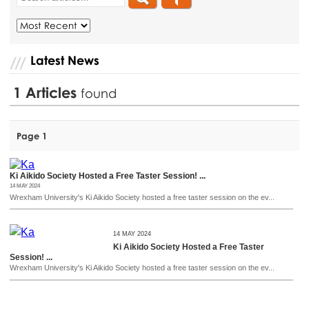
Latest News
1
Articles
found
Page 1
Ki Aikido Society Hosted a Free Taster Session! ...
14 MAY 2024
Wrexham University's Ki Aikido Society hosted a free taster session on the ev...
14 MAY 2024
Ki Aikido Society Hosted a Free Taster
Session! ...
Wrexham University's Ki Aikido Society hosted a free taster session on the ev...