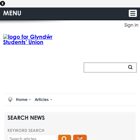
MENU
Sign in
Home
Articles
SEARCH NEWS
KEYWORD SEARCH