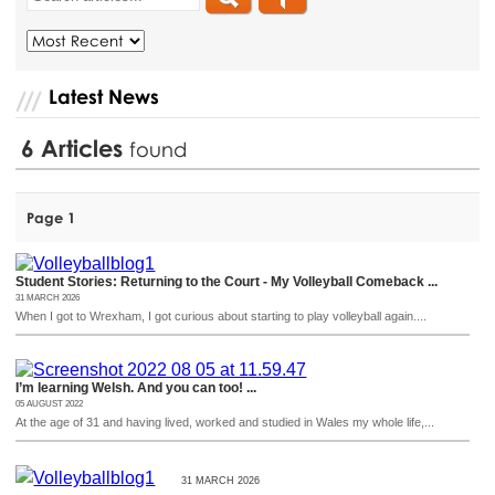
Latest News
6
Articles
found
Page 1
Student Stories: Returning to the Court - My Volleyball Comeback ...
31 MARCH 2026
When I got to Wrexham, I got curious about starting to play volleyball again....
I’m learning Welsh. And you can too! ...
05 AUGUST 2022
At the age of 31 and having lived, worked and studied in Wales my whole life,...
31 MARCH 2026