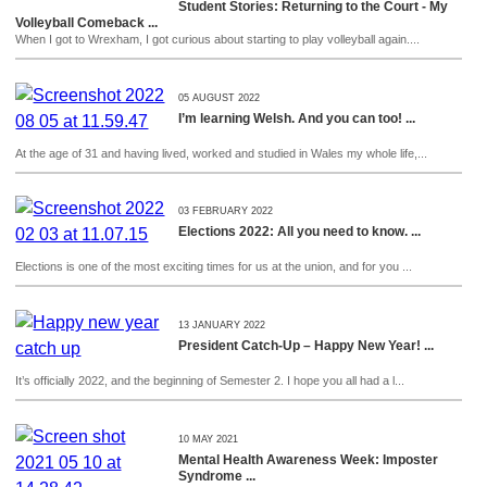
Student Stories: Returning to the Court - My
Volleyball Comeback ...
When I got to Wrexham, I got curious about starting to play volleyball again....
05 AUGUST 2022
I’m learning Welsh. And you can too! ...
At the age of 31 and having lived, worked and studied in Wales my whole life,...
03 FEBRUARY 2022
Elections 2022: All you need to know. ...
Elections is one of the most exciting times for us at the union, and for you ...
13 JANUARY 2022
President Catch-Up – Happy New Year! ...
It’s officially 2022, and the beginning of Semester 2. I hope you all had a l...
10 MAY 2021
Mental Health Awareness Week: Imposter
Syndrome ...