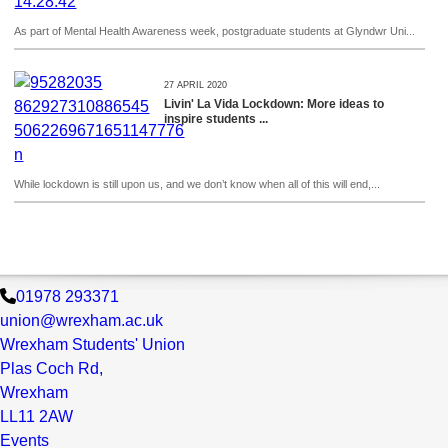
As part of Mental Health Awareness week, postgraduate students at Glyndwr Uni...
27 APRIL 2020
Livin' La Vida Lockdown: More ideas to
inspire students ...
While lockdown is still upon us, and we don’t know when all of this will end,...
01978 293371
union@wrexham.ac.uk
Wrexham Students' Union
Plas Coch Rd,
Wrexham
LL11 2AW
Events