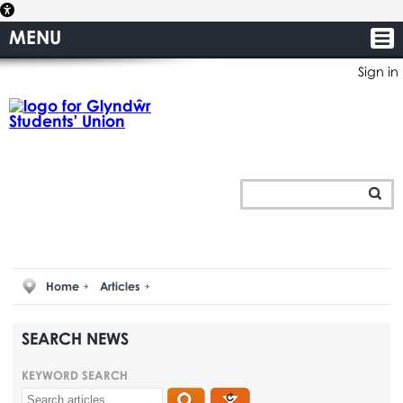
MENU
Sign in
Home
Articles
SEARCH NEWS
KEYWORD SEARCH