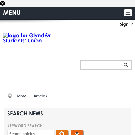
MENU
Sign in
Home
Articles
SEARCH NEWS
KEYWORD SEARCH