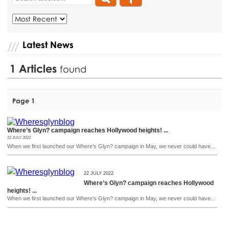
Latest News
1
Articles
found
Page 1
Where’s Glyn? campaign reaches Hollywood heights! ...
22 JULY 2022
When we first launched our Where’s Glyn? campaign in May, we never could have...
22 JULY 2022
Where’s Glyn? campaign reaches Hollywood
heights! ...
When we first launched our Where’s Glyn? campaign in May, we never could have...