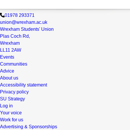
01978 293371
union@wrexham.ac.uk
Wrexham Students' Union
Plas Coch Rd,
Wrexham
LL11 2AW
Events
Communities
Advice
About us
Accessibility statement
Privacy policy
SU Strategy
Log in
Your voice
Work for us
Advertising & Sponsorships