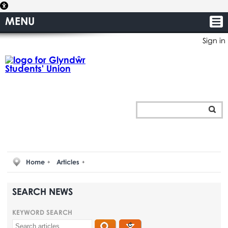
MENU
Sign in
Home
Articles
SEARCH NEWS
KEYWORD SEARCH