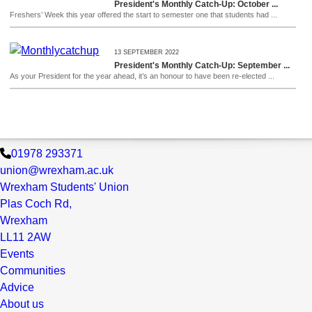
President's Monthly Catch-Up: October ...
Freshers’ Week this year offered the start to semester one that students had ...
13 SEPTEMBER 2022
President's Monthly Catch-Up: September ...
As your President for the year ahead, it’s an honour to have been re-elected ...
01978 293371
union@wrexham.ac.uk
Wrexham Students' Union
Plas Coch Rd,
Wrexham
LL11 2AW
Events
Communities
Advice
About us