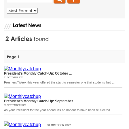
Latest News
2
Articles
found
Page 1
President's Monthly Catch-Up: October ...
31 OCTOBER 2022
Freshers’ Week this year offered the start to semester one that students had ...
President's Monthly Catch-Up: September ...
13 SEPTEMBER 2022
As your President for the year ahead, it’s an honour to have been re-elected ...
31 OCTOBER 2022