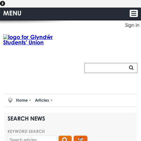
MENU
Sign in
Home
Articles
SEARCH NEWS
KEYWORD SEARCH