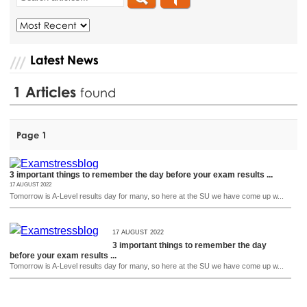
Latest News
1
Articles
found
Page 1
3 important things to remember the day before your exam results ...
17 AUGUST 2022
Tomorrow is A-Level results day for many, so here at the SU we have come up w...
17 AUGUST 2022
3 important things to remember the day
before your exam results ...
Tomorrow is A-Level results day for many, so here at the SU we have come up w...