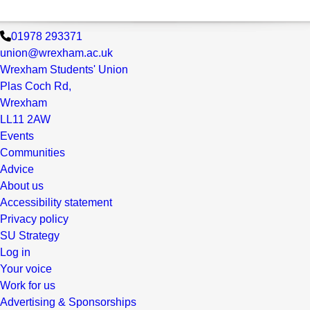
01978 293371
union@wrexham.ac.uk
Wrexham Students' Union
Plas Coch Rd,
Wrexham
LL11 2AW
Events
Communities
Advice
About us
Accessibility statement
Privacy policy
SU Strategy
Log in
Your voice
Work for us
Advertising & Sponsorships