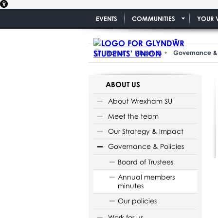
EVENTS
COMMUNITIES
YOUR 
Home
About Us
Governance & 
ABOUT US
About Wrexham SU
Meet the team
Our Strategy & Impact
Governance & Policies
Board of Trustees
Annual members
minutes
Our policies
Work for us