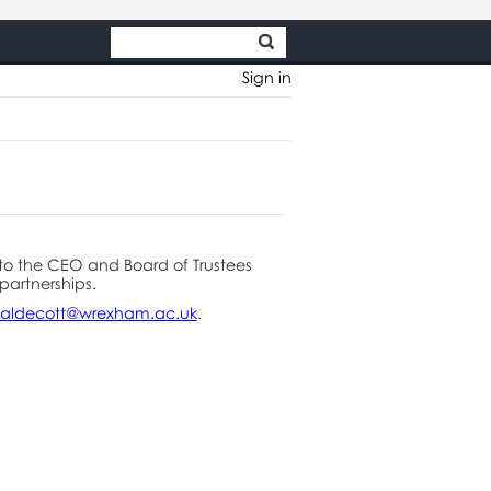
Sign in
to the CEO and Board of Trustees
partnerships.
aldecott@wrexham.ac.uk
.