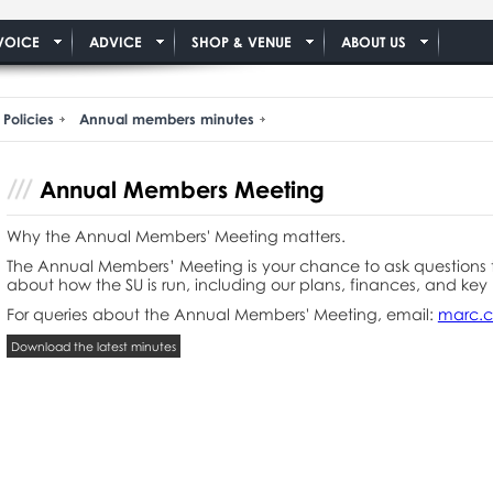
VOICE
ADVICE
SHOP & VENUE
ABOUT US
Policies
Annual members minutes
Annual Members Meeting
Why the Annual Members' Meeting matters.
The Annual Members’ Meeting is your chance to ask questions 
about how the SU is run, including our plans, finances, and key 
For queries about the Annual Members' Meeting, email:
marc.c
Download the latest minutes