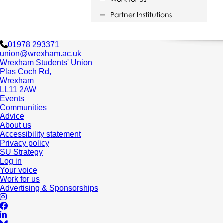
Partner Institutions
01978 293371
union@wrexham.ac.uk
Wrexham Students' Union
Plas Coch Rd,
Wrexham
LL11 2AW
Events
Communities
Advice
About us
Accessibility statement
Privacy policy
SU Strategy
Log in
Your voice
Work for us
Advertising & Sponsorships