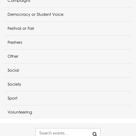
Campaigns
Democracy or Student Voice
Festival or Fair
Freshers
Other
Social
Society
Sport
Volunteering