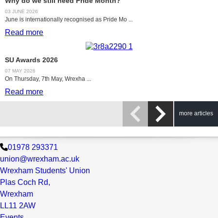
Why do we still need Pride Month?
03 JUNE 2026
June is internationally recognised as Pride Mo ...
Read more
SU Awards 2026
07 MAY 2026
On Thursday, 7th May, Wrexha ...
Read more
more articles
01978 293371
union@wrexham.ac.uk
Wrexham Students' Union
Plas Coch Rd,
Wrexham
LL11 2AW
Events