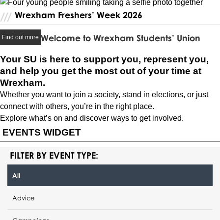
Wrexham Freshers’ Week 2026
Welcome to Wrexham Students’ Union
Find out more
Your SU is here to support you, represent you,
and help you get the most out of your time at
Wrexham.
Whether you want to join a society, stand in elections, or just
connect with others, you’re in the right place.
Explore what’s on and discover ways to get involved.
EVENTS WIDGET
FILTER BY EVENT TYPE:
All
Advice