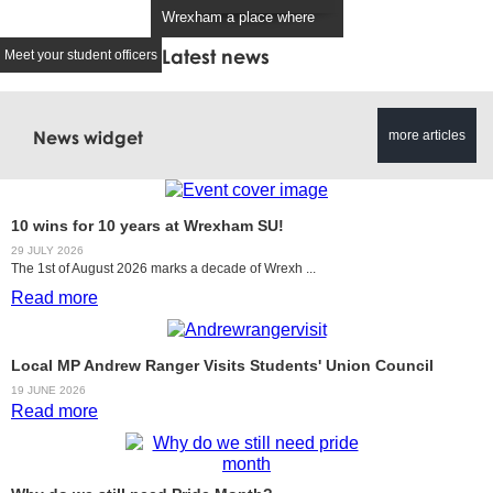
Wrexham a place where
students.
everyone belongs.
suvp@wrexham.ac.
Latest news
Meet your student officers
studentunionpresident@wrexh
am.ac.uk
News widget
more articles
10 wins for 10 years at Wrexham SU!
29 JULY 2026
The 1st of August 2026 marks a decade of Wrexh ...
Read more
Local MP Andrew Ranger Visits Students' Union Council
19 JUNE 2026
Read more