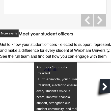
Meet your student officers
More events
Get to know your student officers - elected to support, represent,
and make a difference for every student at Wrexham University.
See the full team and find out how you can engage with them.
Abimbola Sunmoila
Omeya Chinemere
President
Vice President
Hi! I'm Abimbola, your current
Hi! I'm Omeya, your 
President, elected to ensure
Vice President, elect
every student's voice is
improve access to fi
heard, improve financial
guidance, expand w
support, strengthen our
sport, and strengthe
student community, and make
wellbeing support for 