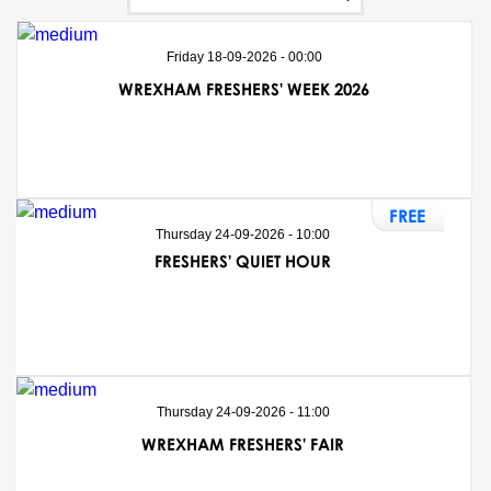
Friday 18-09-2026 - 00:00
WREXHAM FRESHERS' WEEK 2026
FREE
Thursday 24-09-2026 - 10:00
FRESHERS' QUIET HOUR
Thursday 24-09-2026 - 11:00
WREXHAM FRESHERS' FAIR