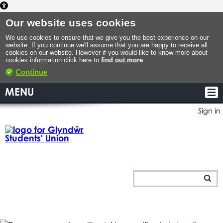
Our website uses cookies
We use cookies to ensure that we give you the best experience on our
website. If you continue we'll assume that you are happy to receive all
cookies on our website. However if you would like to know more about
cookies information click here to
find out more
Continue
MENU
Sign in